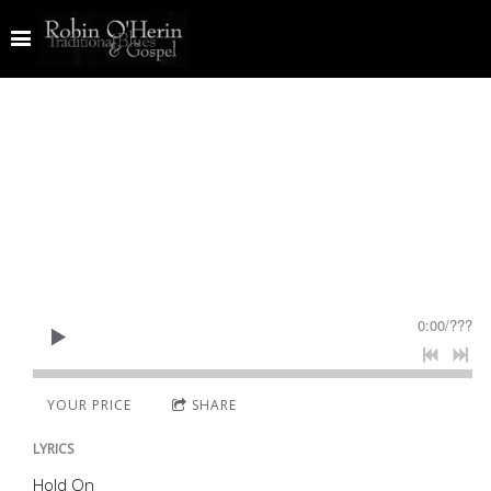
0:00
/
???
YOUR PRICE
SHARE
LYRICS
Hold On