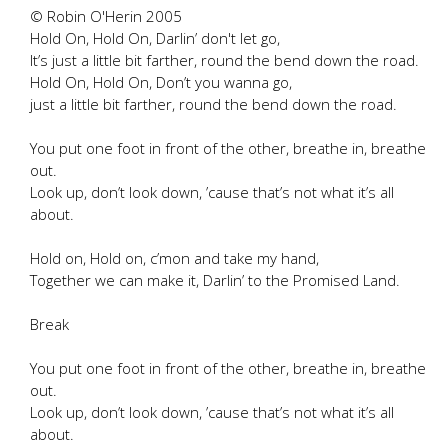
© Robin O'Herin 2005
Hold On, Hold On, Darlin’ don't let go,
It’s just a little bit farther, round the bend down the road.
Hold On, Hold On, Don’t you wanna go,
just a little bit farther, round the bend down the road.
You put one foot in front of the other, breathe in, breathe
out.
Look up, don’t look down, ’cause that’s not what it’s all
about.
Hold on, Hold on, c’mon and take my hand,
Together we can make it, Darlin’ to the Promised Land.
Break
You put one foot in front of the other, breathe in, breathe
out.
Look up, don’t look down, ’cause that’s not what it’s all
about.