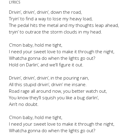
LYRICS
Drivin’, drivin’, drivin’, down the road,
Tryin’ to find a way to lose my heavy load,
The pedal hits the metal and my thoughts leap ahead,
tryin’ to outrace the storm clouds in my head.
C’mon baby, hold me tight,
I need your sweet love to make it through the night,
Whatcha gonna do when the lights go out?
Hold on Darlin’, and we’ll figure it out.
Drivin’, drivin’, drivin’, in the pouring rain,
All this stupid drivin’, drivin’ me insane.
Road rage all around now, you better watch out,
You know they’ll squish you like a bug darlin’,
Ain’t no doubt.
C’mon baby, hold me tight,
I need your sweet love to make it through the night,
Whatcha gonna do when the lights go out?