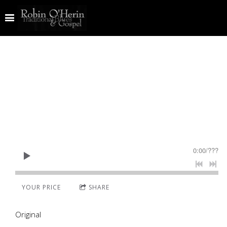
0:00
/
???
YOUR PRICE
SHARE
Original